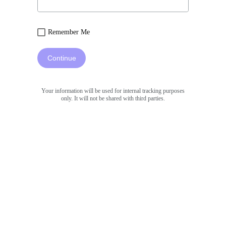
Remember Me
Continue
Your information will be used for internal tracking purposes
only. It will not be shared with third parties.