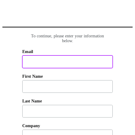
To continue, please enter your information
below.
Email
First Name
Last Name
Company